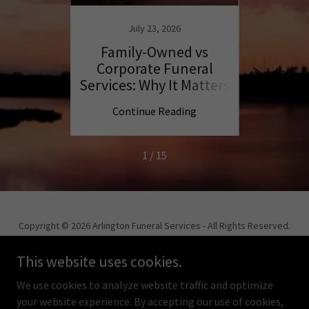
July 23, 2026
lies
Family-Owned vs
Compa
ation
Corporate Funeral
Arl
Services: Why It Matters
ng
Continue Reading
C
1 / 15
Copyright © 2026 Arlington Funeral Services - All Rights Reserved.
Powered by
This website uses cookies.
We use cookies to analyze website traffic and optimize
your website experience. By accepting our use of cookies,