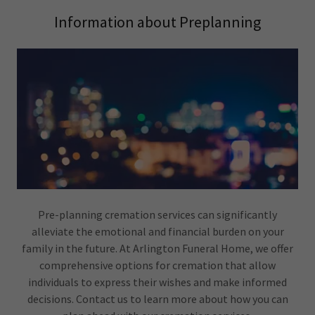
Information about Preplanning
Pre-planning cremation services can significantly
alleviate the emotional and financial burden on your
family in the future. At Arlington Funeral Home, we offer
comprehensive options for cremation that allow
individuals to express their wishes and make informed
decisions. Contact us to learn more about how you can