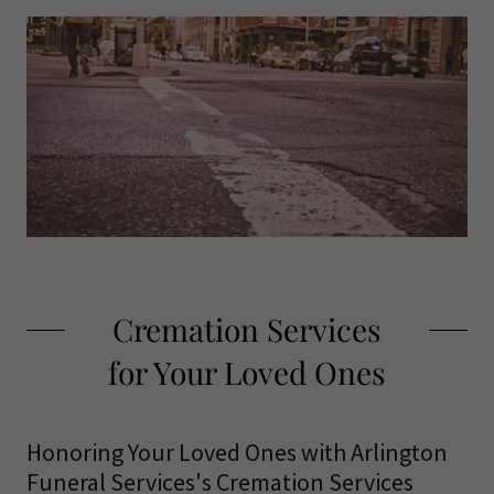
Cremation Services
for Your Loved Ones
Honoring Your Loved Ones with Arlington
Funeral Services's Cremation Services