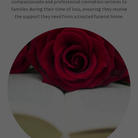
compassionate and professional cremation services to
families during their time of loss, ensuring they receive
the support they need from a trusted funeral home.