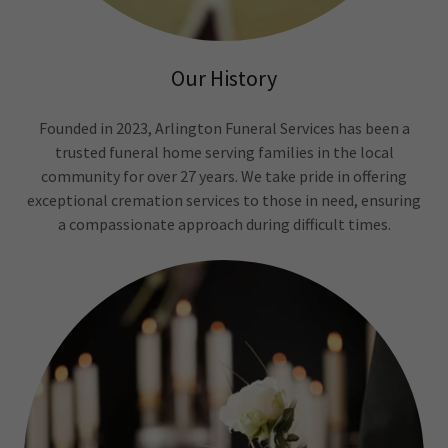
Our History
Founded in 2023, Arlington Funeral Services has been a
trusted funeral home serving families in the local
community for over 27 years. We take pride in offering
exceptional cremation services to those in need, ensuring
a compassionate approach during difficult times.