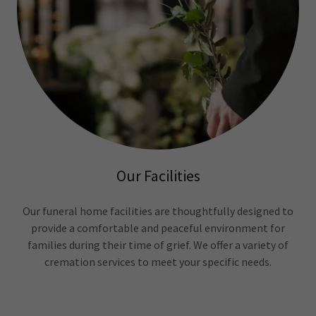
Our Facilities
Our funeral home facilities are thoughtfully designed to
provide a comfortable and peaceful environment for
families during their time of grief. We offer a variety of
cremation services to meet your specific needs.