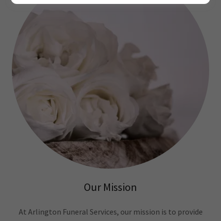
Our Mission
At Arlington Funeral Services, our mission is to provide