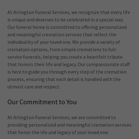
At Arlington Funeral Services, we recognize that every life
is unique and deserves to be celebrated in a special way.
Our funeral home is committed to offering personalized
and meaningful cremation services that reflect the
individuality of your loved one. We provide a variety of
cremation options, from simple cremations to full-
service funerals, helping you create a heartfelt tribute
that honors their life and legacy. Our compassionate staff
is here to guide you through every step of the cremation
process, ensuring that each detail is handled with the
utmost care and respect.
Our Commitment to You
At Arlington Funeral Services, we are committed to
providing personalized and meaningful cremation services
that honor the life and legacy of your loved one.