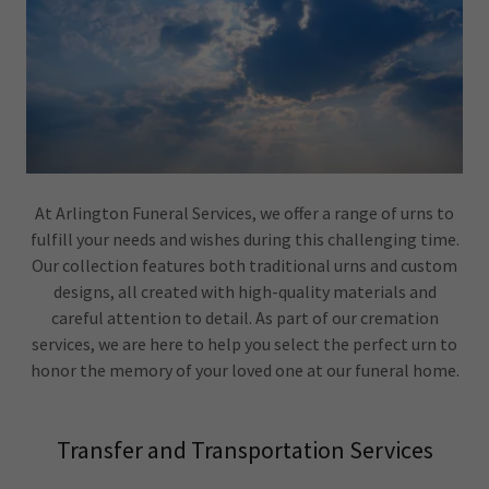
At Arlington Funeral Services, we offer a range of urns to
fulfill your needs and wishes during this challenging time.
Our collection features both traditional urns and custom
designs, all created with high-quality materials and
careful attention to detail. As part of our cremation
services, we are here to help you select the perfect urn to
honor the memory of your loved one at our funeral home.
Transfer and Transportation Services