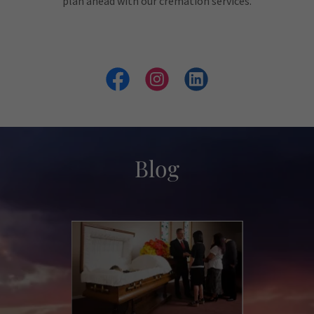
plan ahead with our cremation services.
Blog