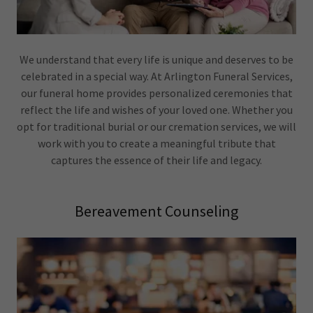
We understand that every life is unique and deserves to be
celebrated in a special way. At Arlington Funeral Services,
our funeral home provides personalized ceremonies that
reflect the life and wishes of your loved one. Whether you
opt for traditional burial or our cremation services, we will
work with you to create a meaningful tribute that
captures the essence of their life and legacy.
Bereavement Counseling