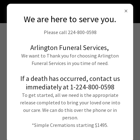
In person or online arrangements from the
comfort of your home. 224-800-0598
We are here to serve you.
Please call 224-800-0598
Arlington Funeral Services,
We want to Thank you for choosing Arlington
Funeral Services in you time of need.
If a death has occurred, contact us
immediately at 1-224-800-0598
Funeral Services
To get started, all we need is the appropriate
Pricing Overview
release completed to bring your loved one into
our care. We can do this over the phone or in
person.
*Simple Cremations starting $1495.