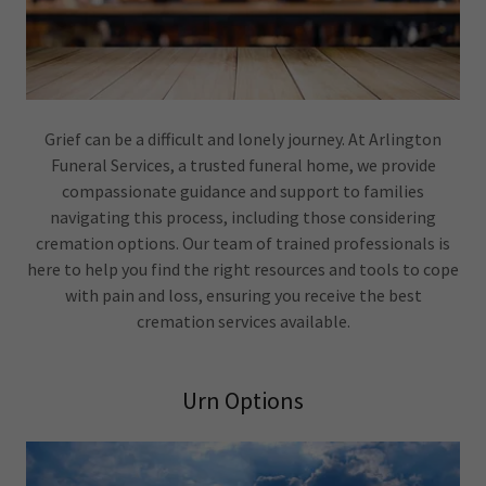
Grief can be a difficult and lonely journey. At Arlington
Funeral Services, a trusted funeral home, we provide
compassionate guidance and support to families
navigating this process, including those considering
cremation options. Our team of trained professionals is
here to help you find the right resources and tools to cope
with pain and loss, ensuring you receive the best
cremation services available.
Urn Options