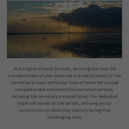
At Arlington Funeral Services, we recognize that the
transportation of your loved one is a crucial aspect of the
cremation process within our funeral home. We provide
compassionate and respectful cremation services,
including the necessary transportation. Our dedicated
team will handle all the details, allowing you to
concentrate on what truly matters during this
challenging time.