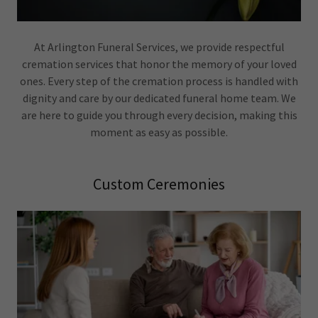
At Arlington Funeral Services, we provide respectful
cremation services that honor the memory of your loved
ones. Every step of the cremation process is handled with
dignity and care by our dedicated funeral home team. We
are here to guide you through every decision, making this
moment as easy as possible.
Custom Ceremonies