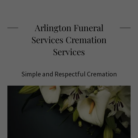
Arlington Funeral
Services Cremation
Services
Simple and Respectful Cremation