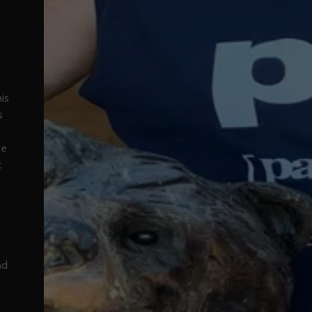
is
s
le
k
nd