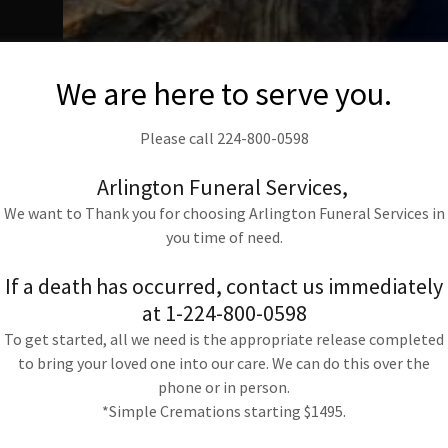
ey
We are here to serve you.
e
g
Please call 224-800-0598
o
Arlington Funeral Services,
We want to Thank you for choosing Arlington Funeral Services in
you time of need.
t,
If a death has occurred, contact us immediately
at 1-224-800-0598
To get started, all we need is the appropriate release completed
to
to bring your loved one into our care. We can do this over the
phone or in person.
*Simple Cremations starting $1495.