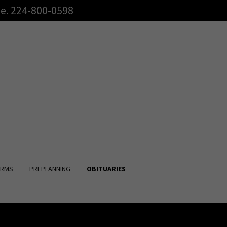
e. 224-800-0598
RMS
PREPLANNING
OBITUARIES