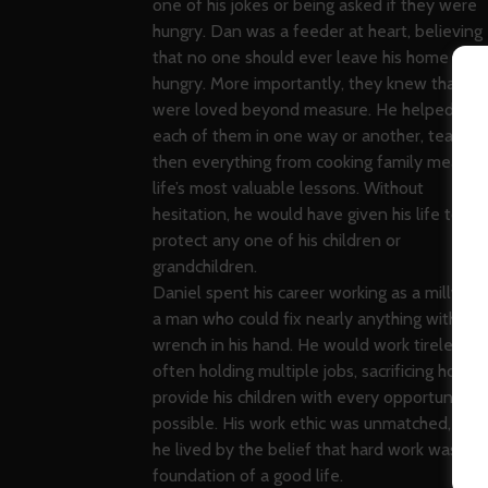
one of his jokes or being asked if they were
hungry. Dan was a feeder at heart, believing
that no one should ever leave his home
hungry. More importantly, they knew that th
were loved beyond measure. He helped rais
each of them in one way or another, teachin
then everything from cooking family meals t
life’s most valuable lessons. Without
hesitation, he would have given his life to
protect any one of his children or
grandchildren.
Daniel spent his career working as a millwrigh
a man who could fix nearly anything with a
wrench in his hand. He would work tirelessly,
often holding multiple jobs, sacrificing hours 
provide his children with every opportunity
possible. His work ethic was unmatched, and
he lived by the belief that hard work was the
foundation of a good life.