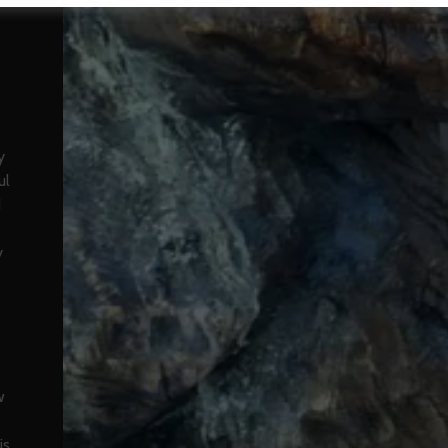
y
ul
d
y
w
is