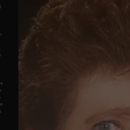
)
n
t
r
he
p
s
he
s