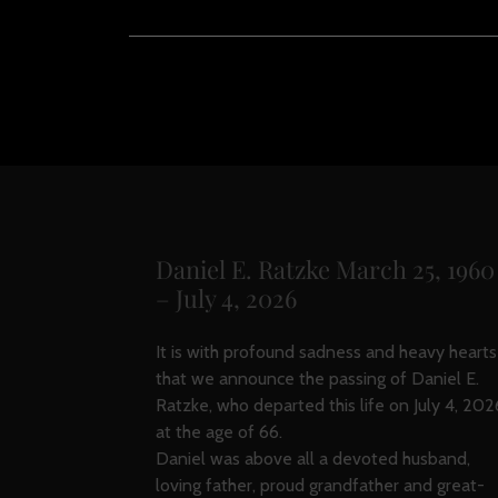
Daniel E. Ratzke March 25, 1960
– July 4, 2026
It is with profound sadness and heavy hearts
that we announce the passing of Daniel E.
Ratzke, who departed this life on July 4, 202
at the age of 66.
Daniel was above all a devoted husband,
loving father, proud grandfather and great-