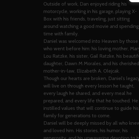
Outside of work, Dan enjoyed riding his
motorcycle, working in his garage, playing X-
Box with his friends, traveling, just sitting
around watching a good movie and spending
time with family.
Daniel was welcomed into Heaven by those
who went before him: his loving mother, Mar
Lou Ratzke, his sister, Gail Ratzke, his beautif
daughter, Dawn M Morales, and his cherishe
mother-in-law, Elizabeth A. Olejcak.
Though our hearts are broken, Daniel’s legac
will live on through every lesson he taught,
every laugh he shared, and every meal he
prepared, and every life that he touched. He
instilled values that will continue to guide his
family for generations to come.
Daniel will be deeply missed by all who kne
and loved him. His stories, his humor, his
generosity, and his unwavering devotion to h