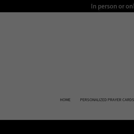
In person or o
HOME
PERSONALIZED PRAYER CARD