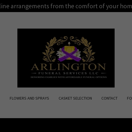
nline arrangements from the comfort of your hom
S
FLOWERS AND SPRAYS
CASKET SELECTION
CONTACT
FO