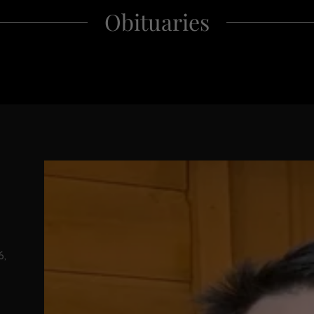
Obituaries
6,