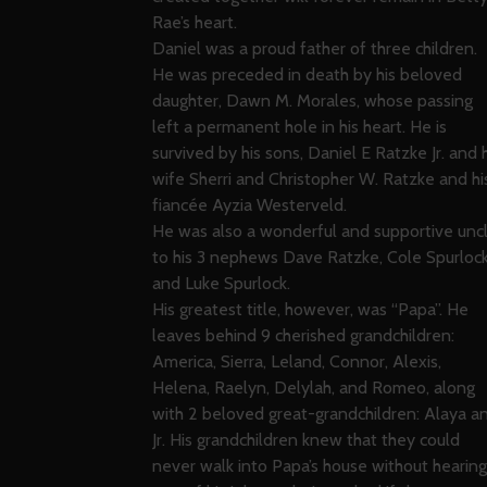
Rae’s heart.
Daniel was a proud father of three children.
He was preceded in death by his beloved
daughter, Dawn M. Morales, whose passing
left a permanent hole in his heart. He is
survived by his sons, Daniel E Ratzke Jr. and h
wife Sherri and Christopher W. Ratzke and hi
fiancée Ayzia Westerveld.
He was also a wonderful and supportive unc
to his 3 nephews Dave Ratzke, Cole Spurloc
and Luke Spurlock.
His greatest title, however, was “Papa”. He
leaves behind 9 cherished grandchildren:
America, Sierra, Leland, Connor, Alexis,
Helena, Raelyn, Delylah, and Romeo, along
with 2 beloved great-grandchildren: Alaya a
Jr. His grandchildren knew that they could
never walk into Papa’s house without hearing