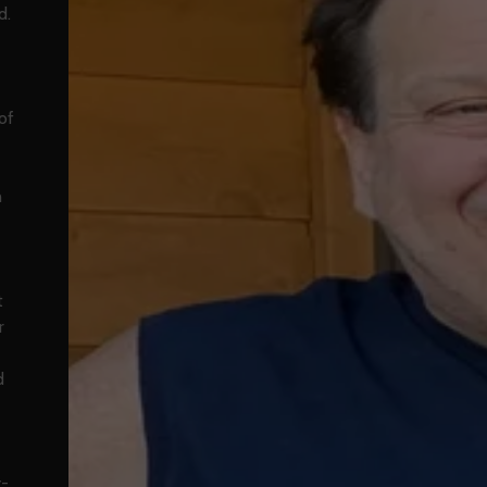
d.
of
h
t
r
d
y-