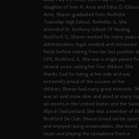
daughter of Irvin N. Arne and Edna D. (Olson
Arne. Sharon graduated from Rochelle
Township High School, Rochelle, IL. She
attended St. Anthony School Of Nursing,
Rockford, IL. Sharon worked for many years i
administrative, legal, medical and restaurant
fields before retiring from her last position a
UPS, Rockford, IL. She was a single parent fo
several years, raising her four children. She
thanks God for being at her side and was
extremely proud of the success of her
children. Sharon had many great interests. S
was an avid snow skier and skied at many to
ski resorts in the United States and the Swis
Alps in Switzerland. She was a member of t
Rockford Ski Club. Sharon loved winter sport
and enjoyed racing snowmobiles. She loved
music and playing the saxophone from a