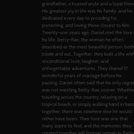
grandfather, a trusted uncle and a loyal frien
His greatest joy in life was his family, and he
dedicated every day to providing for,
protecting, and loving those closest to him.
Twenty-one years ago, Daniel met the love 
his life, Betty-Rae, the woman he often
described as the most beautiful person, both
inside and out. Together, they built a life wit
unconditional love, laughter, and
unforgettable adventures. They shared 17
wonderful years of marriage before his
passing. Daniel often said that his only regre
was not meeting Betty-Rae sooner. Whethe
traveling across the country, relaxing on a
tropical beach, or simply walking hand in han
together, there was nowhere else he would
rather have been. Their love was one that
many aspire to find, and the memories they
created together will forever remain in Bett