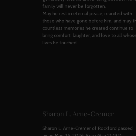
family will never be forgotten.
May he rest in eternal peace, reunited with
those who have gone before him, and may t
countless memories he created continue to
bring comfort, laughter, and love to all whos
lives he touched.
Sharon L. Arne-Cremer
Sharon L. Arne-Cremer of Rockford passed
away May 25, 2026. Born May 17, 1941,